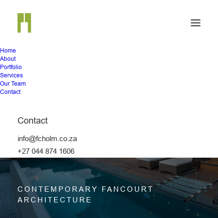
Home
About
Portfolio
Services
Our Team
Contact
Contact
info@fcholm.co.za
HOUSE 3679
+27 044 874 1606
CONTEMPORARY FANCOURT
ARCHITECTURE