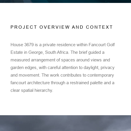
PROJECT OVERVIEW AND CONTEXT
House 3679 is a private residence within Fancourt Golf
Estate in George, South Africa. The brief guided a
measured arrangement of spaces around views and
garden edges, with careful attention to daylight, privacy
and movement. The work contributes to contemporary
fancourt architecture through a restrained palette and a
clear spatial hierarchy.