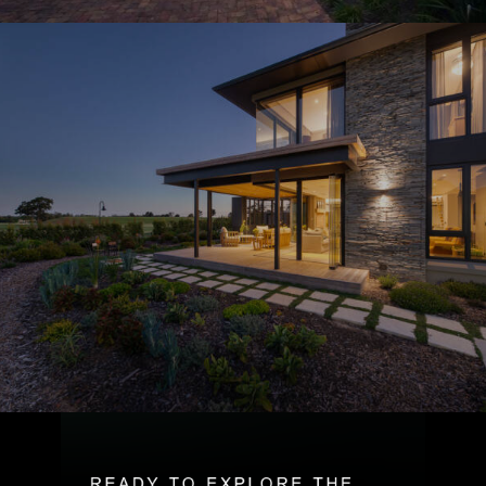
R
E
A
D
Y
T
O
E
X
P
L
O
R
E
T
H
E