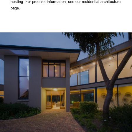
hosting. For process information, see our residential
architecture
page
.