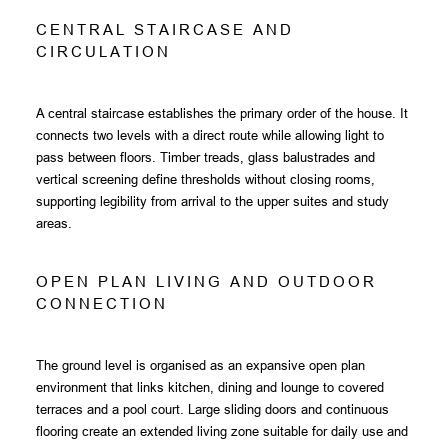
C
E
N
T
R
A
L
S
T
A
I
R
C
A
S
E
A
N
D
C
I
R
C
U
L
A
T
I
O
N
A central staircase establishes the primary order of the house. It
connects two levels with a direct route while allowing light to
pass between floors. Timber treads, glass balustrades and
vertical screening define thresholds without closing rooms,
supporting legibility from arrival to the upper suites and study
areas.
O
P
E
N
P
L
A
N
L
I
V
I
N
G
A
N
D
O
U
T
D
O
O
R
C
O
N
N
E
C
T
I
O
N
The ground level is organised as an expansive open plan
environment that links kitchen, dining and lounge to covered
terraces and a pool court. Large sliding doors and continuous
flooring create an extended living zone suitable for daily use and