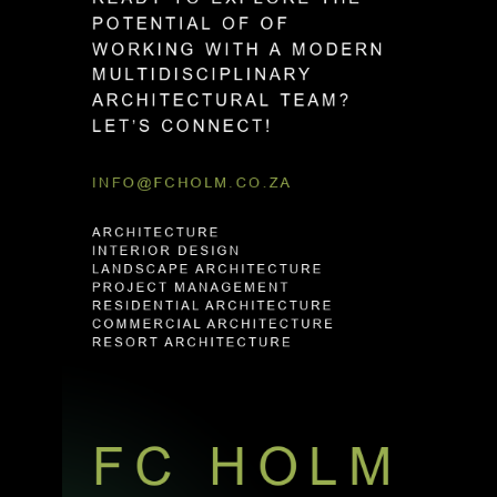
P
O
T
E
N
T
I
A
L
O
F
O
F
W
O
R
K
I
N
G
W
I
T
H
A
M
O
D
E
R
N
M
U
L
T
I
D
I
S
C
I
P
L
I
N
A
R
Y
A
R
C
H
I
T
E
C
T
U
R
A
L
T
E
A
M
?
L
E
T
’
S
C
O
N
N
E
C
T
!
INFO@FCHOLM.CO.ZA
ARCHITECTURE
INTERIOR DESIGN
LANDSCAPE ARCHITECTURE
PROJECT MANAGEMENT
RESIDENTIAL ARCHITECTURE
COMMERCIAL ARCHITECTURE
RESORT ARCHITECTURE
FC HOLM