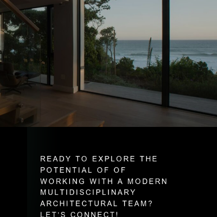
R
E
A
D
Y
T
O
E
X
P
L
O
R
E
T
H
E
P
O
T
E
N
T
I
A
L
O
F
O
F
W
O
R
K
I
N
G
W
I
T
H
A
M
O
D
E
R
N
M
U
L
T
I
D
I
S
C
I
P
L
I
N
A
R
Y
A
R
C
H
I
T
E
C
T
U
R
A
L
T
E
A
M
?
L
E
T
’
S
C
O
N
N
E
C
T
!