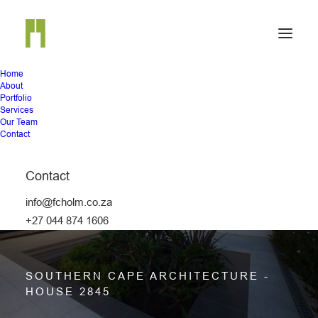
Home
About
Portfolio
Services
Our Team
Contact
Contact
info@fcholm.co.za
HOUSE 2845
+27 044 874 1606
SOUTHERN CAPE ARCHITECTURE -
HOUSE 2845