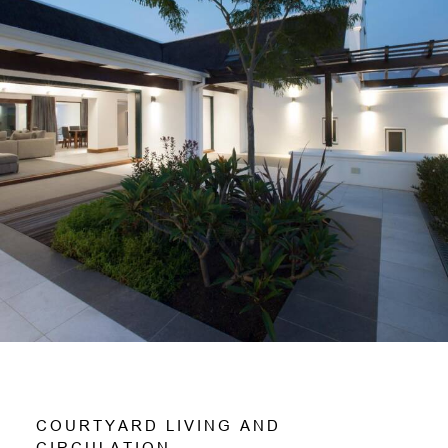
C
O
U
R
T
Y
A
R
D
L
I
V
I
N
G
A
N
D
C
I
R
C
U
L
A
T
I
O
N