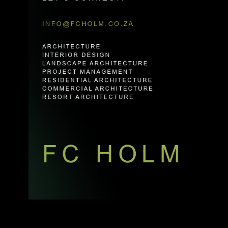
INFO@FCHOLM.CO.ZA
ARCHITECTURE
INTERIOR DESIGN
LANDSCAPE ARCHITECTURE
PROJECT MANAGEMENT
RESIDENTIAL ARCHITECTURE
COMMERCIAL ARCHITECTURE
RESORT ARCHITECTURE
FC HOLM