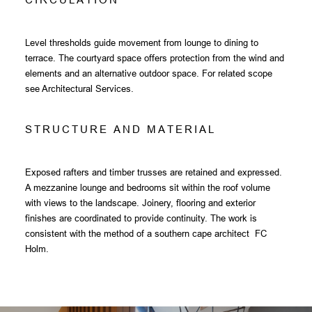
Level thresholds guide movement from lounge to dining to
terrace. The courtyard space offers protection from the wind and
elements and an alternative outdoor space. For related scope
see
Architectural Services
.
S
T
R
U
C
T
U
R
E
A
N
D
M
A
T
E
R
I
A
L
Exposed rafters and timber trusses are retained and expressed.
A mezzanine lounge and bedrooms sit within the roof volume
with views to the landscape. Joinery, flooring and exterior
finishes are coordinated to provide continuity. The work is
consistent with the method of a southern cape architect FC
Holm.