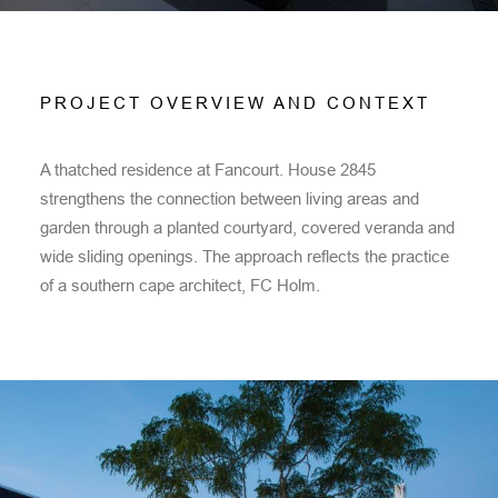
PROJECT OVERVIEW AND CONTEXT
A thatched residence at Fancourt. House 2845
strengthens the connection between living areas and
garden through a planted courtyard, covered veranda and
wide sliding openings. The approach reflects the practice
of a southern cape architect, FC Holm.